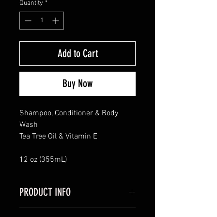
Quantity
*
Add to Cart
Buy Now
Shampoo, Conditioner & Body
Wash
Tea Tree Oil & Vitamin E
12 oz (355mL)
PRODUCT INFO
I'm a product detail. I'm a great