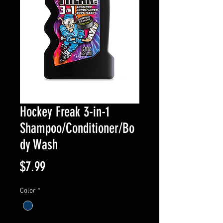
Hockey Freak 3-in-1
Shampoo/Conditioner/Bo
dy Wash
Price
$7.99
Color
*