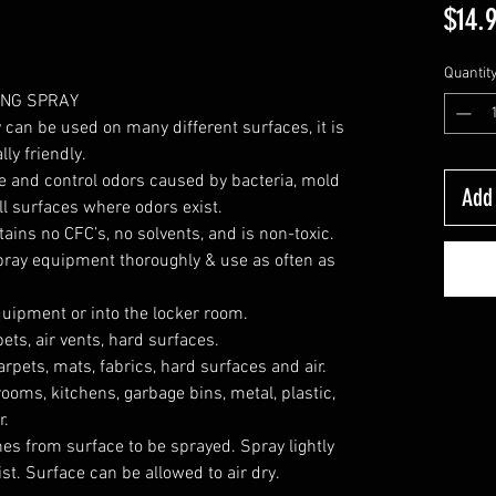
$14.
Quantit
ING SPRAY
can be used on many different surfaces, it is
ly friendly.
e and control odors caused by bacteria, mold
Add 
all surfaces where odors exist.
ins no CFC’s, no solvents, and is non-toxic.
ray equipment thoroughly & use as often as
ipment or into the locker room.
ets, air vents, hard surfaces.
rpets, mats, fabrics, hard surfaces and air.
ooms, kitchens, garbage bins, metal, plastic,
r.
hes from surface to be sprayed. Spray lightly
st. Surface can be allowed to air dry.