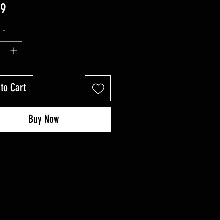
Price
99
y
*
to Cart
Buy Now