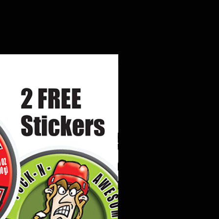
New Arrival