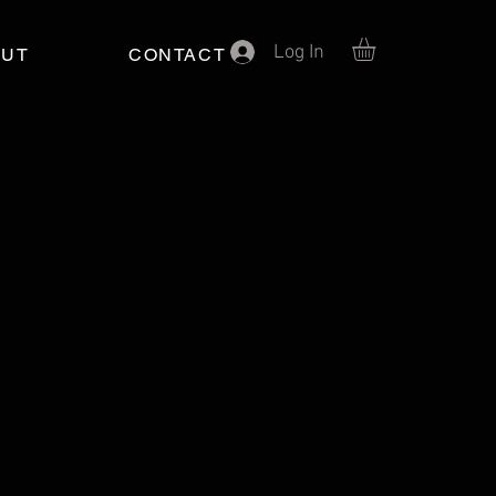
Log In
OUT
CONTACT