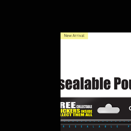
New Arrival