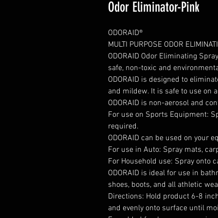
Odor Eliminator-Pink
ODORAID®
MULTI PURPOSE ODOR ELIMINAT
ODORAID Odor Eliminating Spray 
safe, non-toxic and environmental
ODORAID is designed to eliminat
and mildew. It is safe to use on 
ODORAID is non-aerosol and conta
For use on Sports Equipment: Sp
required.
ODORAID can be used on your equ
For use in Auto: Spray mats, carp
For Household use: Spray onto ca
ODORAID is ideal for use in bathr
shoes, boots, and all athletic wea
Directions: Hold product 6-8 inc
and evenly onto surface until moi