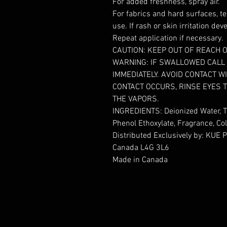
For added freshness, spray air.
For fabrics and hard surfaces, te
use. If rash or skin irritation de
Repeat application if necessary.
CAUTION: KEEP OUT OF REACH O
WARNING: IF SWALLOWED CALL 
IMMEDIATELY. AVOID CONTACT 
CONTACT OCCURS, RINSE EYES 
THE VAPORS.
INGREDIENTS: Deionized Water, T
Phenol Ethoxylate, Fragrance, C
Distributed Exclusively by: KUE P
Canada L4G 3L6
Made in Canada