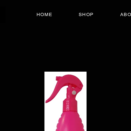
HOME
SHOP
AB