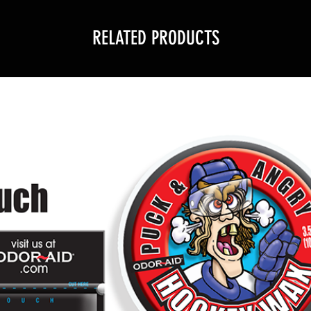
RELATED PRODUCTS