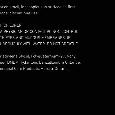
st on small, inconspicuous surface on first
velops, discontinue use.
F CHILDREN.
A PHYSICIAN OR CONTACT POISON CONTROL
WITH EYES AND MUCOUS MEMBRANES. IF
THOROUGHLY WITH WATER. DO NOT BREATHE
riethylene Glycol, Polyquaternium-27, Nonyl
olour, DMDM Hydantoin, Benzalkonium Chloride.
ersonal Care Products, Aurora, Ontario,