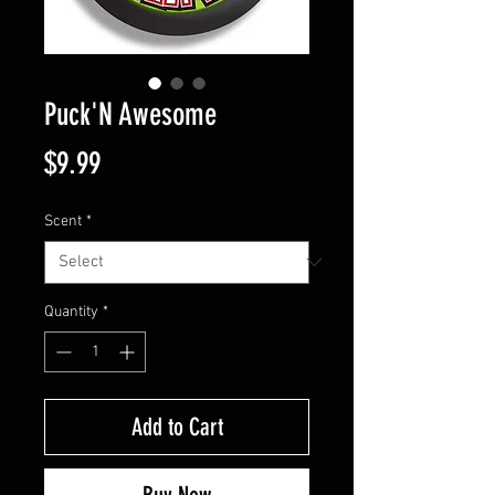
Puck'N Awesome
Price
$9.99
Scent
*
Quantity
*
Add to Cart