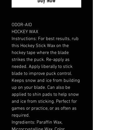
Buy Now
ODOR-AID
HOCKEY WAX
Instructions: For best results, rub
this Hockey Stick Wax on the
hockey tape where the blade
strikes the puck. Re-apply as
needed. Apply liberally to stick
blade to improve puck control.
Keeps snow and ice from building
up on your blade. Can also be
applied to shin pads to help snow
and ice from sticking. Perfect for
games or practice, or as often as
required.
Ingredients: Paraffin Wax,
Microcrystalline Wax, Color,