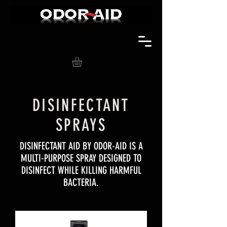
DISINFECTANT
SPRAYS
DISINFECTANT AID BY ODOR-AID IS A
MULTI-PURPOSE SPRAY DESIGNED TO
DISINFECT WHILE KILLING HARMFUL
BACTERIA.