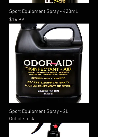
Sport Equipment Spray - 420mL
Price
$14.99
Sport Equipment Spray - 2L
Out of stock