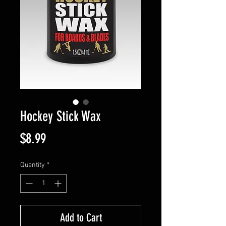
Hockey Stick Wax
Price
$8.99
Quantity
*
Add to Cart